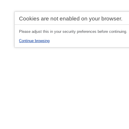
Cookies are not enabled on your browser.
Please adjust this in your security preferences before continuing.
Continue browsing