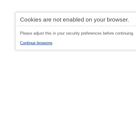
Cookies are not enabled on your browser.
Please adjust this in your security preferences before continuing.
Continue browsing