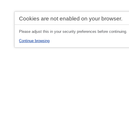
Cookies are not enabled on your browser.
Please adjust this in your security preferences before continuing.
Continue browsing