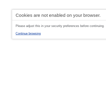
Cookies are not enabled on your browser.
Please adjust this in your security preferences before continuing.
Continue browsing